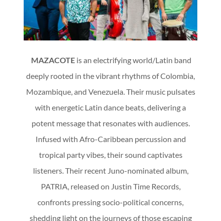
MAZACOTE
is an electrifying world/Latin band
deeply rooted in the vibrant rhythms of Colombia,
Mozambique, and Venezuela. Their music pulsates
with energetic Latin dance beats, delivering a
potent message that resonates with audiences.
Infused with Afro-Caribbean percussion and
tropical party vibes, their sound captivates
listeners. Their recent Juno-nominated album,
PATRIA, released on Justin Time Records,
confronts pressing socio-political concerns,
shedding light on the journeys of those escaping