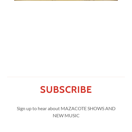
SUBSCRIBE
Sign up to hear about MAZACOTE SHOWS AND
NEW MUSIC