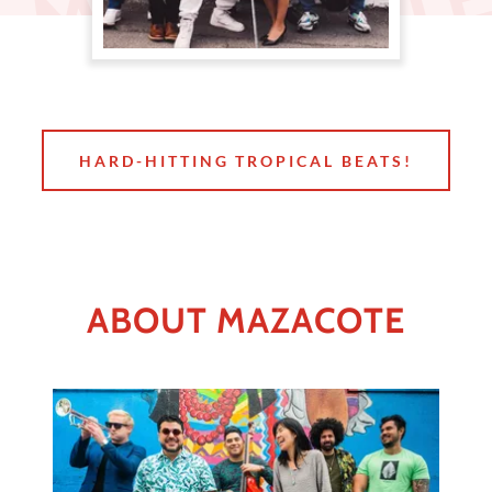
HARD-HITTING TROPICAL BEATS!
ABOUT MAZACOTE