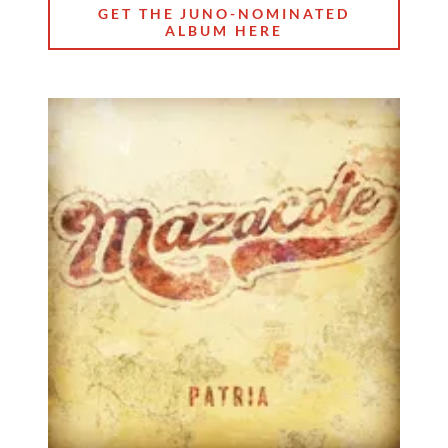
GET THE JUNO-NOMINATED
ALBUM HERE