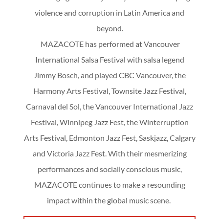
violence and corruption in Latin America and
beyond.
MAZACOTE has performed at Vancouver
International Salsa Festival with salsa legend
Jimmy Bosch, and played CBC Vancouver, the
Harmony Arts Festival, Townsite Jazz Festival,
Carnaval del Sol, the Vancouver International Jazz
Festival, Winnipeg Jazz Fest, the Winterruption
Arts Festival, Edmonton Jazz Fest, Saskjazz, Calgary
and Victoria Jazz Fest. With their mesmerizing
performances and socially conscious music,
MAZACOTE continues to make a resounding
impact within the global music scene.