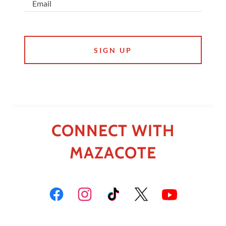
Email
SIGN UP
CONNECT WITH
MAZACOTE