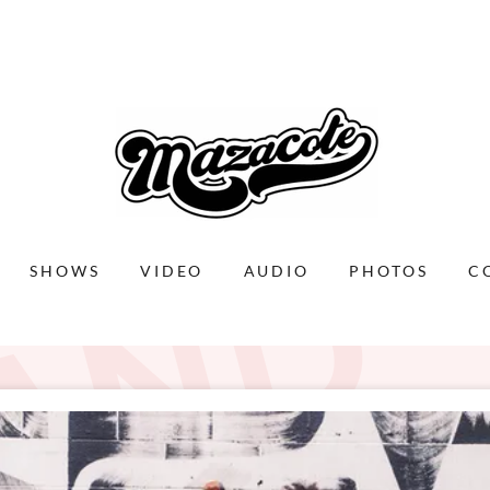
D
SHOWS
VIDEO
AUDIO
PHOTOS
C