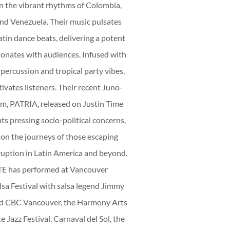
E
n the vibrant rhythms of Colombia,
d Venezuela. Their music pulsates
atin dance beats, delivering a potent
onates with audiences. Infused with
percussion and tropical party vibes,
D
ivates listeners. Their recent Juno-
m, PATRIA, released on Justin Time
ts pressing socio-political concerns,
 on the journeys of those escaping
ruption in Latin America and beyond.
has performed at Vancouver
lsa Festival with salsa legend Jimmy
ed CBC Vancouver, the Harmony Arts
e Jazz Festival, Carnaval del Sol, the