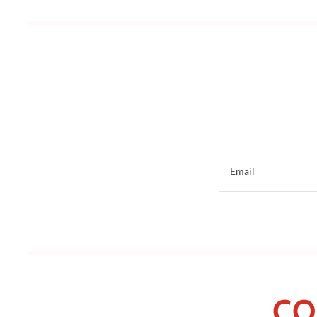
Email
CO