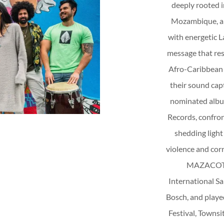
deeply rooted i
Mozambique, an
with energetic L
message that res
Afro-Caribbean 
their sound capt
nominated albu
Records, confron
shedding light
violence and cor
MAZACOTE 
International Sa
Bosch, and play
Festival, Townsit