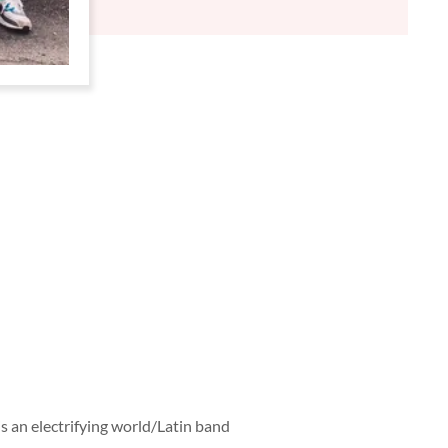
D
E
D
is an electrifying world/Latin band