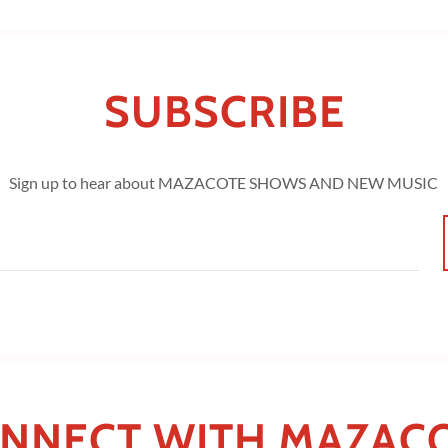
SUBSCRIBE
Sign up to hear about MAZACOTE SHOWS AND NEW MUSIC
NNECT WITH MAZAC