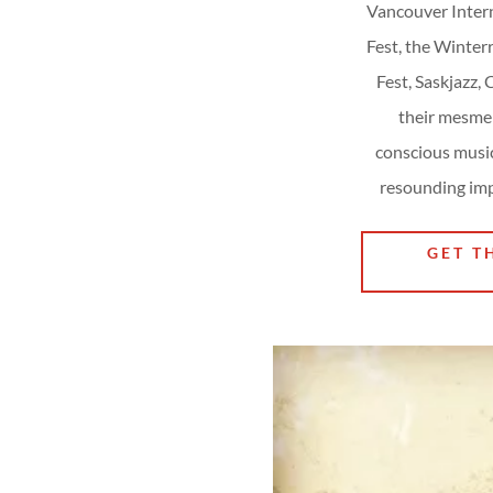
Vancouver Intern
Fest, the Winter
Fest, Saskjazz,
their mesmer
conscious mus
resounding imp
GET T