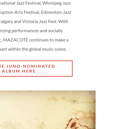
ational Jazz Festival, Winnipeg Jazz
D
ruption Arts Festival, Edmonton Jazz
 Calgary and Victoria Jazz Fest. With
izing performances and socially
ic, MAZACOTE continues to make a
act within the global music scene.
HE JUNO-NOMINATED
ALBUM HERE