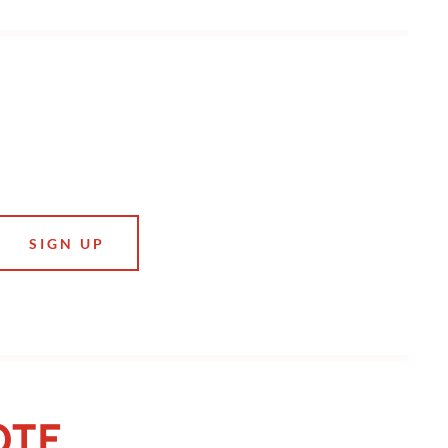
SIGN UP
OTE