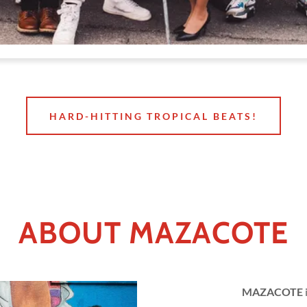
HARD-HITTING TROPICAL BEATS!
ABOUT MAZACOTE
MAZACOTE